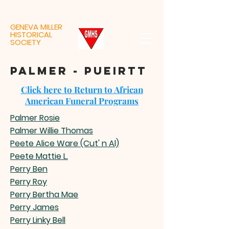
GENEVA MILLER
HISTORICAL
SOCIETY
palmer - pueirtt
Click here to Return to African
American Funeral Programs
Palmer Rosie
Palmer Willie Thomas
Peete Alice Ware (Cut' n Al)
Peete Mattie L.
Perry Ben
Perry Roy
Perry Bertha Mae
Perry James
Perry Linky Bell