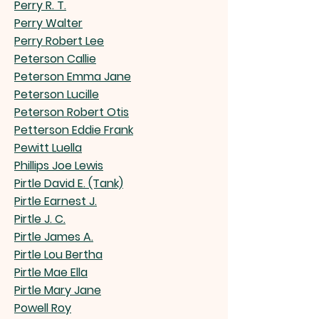
Perry R. T.
Perry Walter
Perry Robert Lee
Peterson Callie
Peterson Emma Jane
Peterson Lucille
Peterson Robert Otis
Petterson Eddie Frank
Pewitt Luella
Phillips Joe Lewis
Pirtle David E. (Tank)
Pirtle Earnest J.
Pirtle J. C.
Pirtle James A.
Pirtle Lou Bertha
Pirtle Mae Ella
Pirtle Mary Jane
Powell Roy