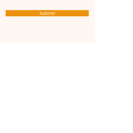
Submit
Subscribe
Stay up to date with the latest
news and announcements
Join