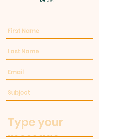
below.