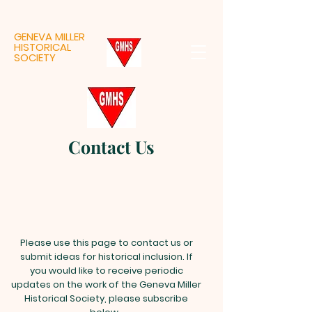
GENEVA MILLER
HISTORICAL
SOCIETY
Contact Us
Please use this page to contact us or
submit ideas for historical inclusion. If
you would like to receive periodic
updates on the work of the Geneva Miller
Historical Society, please subscribe