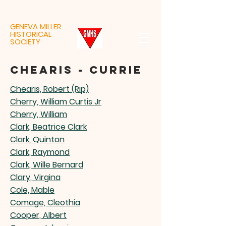
GENEVA MILLER
HISTORICAL
SOCIETY
chearis - currie
Chearis, Robert (Rip)
Cherry, William Curtis Jr
Cherry, William
Clark, Beatrice Clark
Clark, Quinton
Clark, Raymond
Clark, Wille Bernard
Clary, Virgina
Cole, Mable
Comage, Cleothia
Cooper, Albert