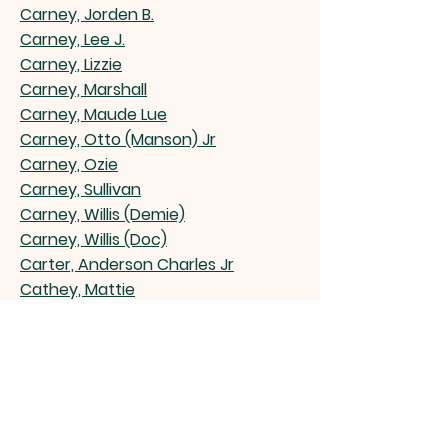
Carney, Jorden B.
Carney, Lee J.
Carney, Lizzie
Carney, Marshall
Carney, Maude Lue
Carney, Otto (Manson) Jr
Carney, Ozie
Carney, Sullivan
Carney, Willis (Demie)
Carney, Willis (Doc)
Carter, Anderson Charles Jr
Cathey, Mattie
Champion, Gurney (Buggo) Jr
Chapman Walter
Chapman, Farris (Pug) Sr
Champion, Emma Grace Hunter
Chatman, Velma J. Bond Gillispie