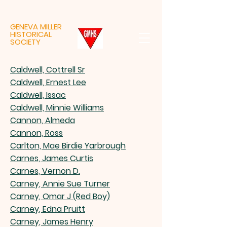
GENEVA MILLER
HISTORICAL
SOCIETY
Caldwell, Cottrell Sr
Caldwell, Ernest Lee
Caldwell, Issac
Caldwell, Minnie Williams
Cannon, Almeda
Cannon, Ross
Carlton, Mae Birdie Yarbrough
Carnes, James Curtis
Carnes, Vernon D.
Carney, Annie Sue Turner
Carney, Omar J (Red Boy)
Carney, Edna Pruitt
Carney, James Henry